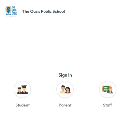
The Oasis Public School
Sign In
Student
Parent
Staff