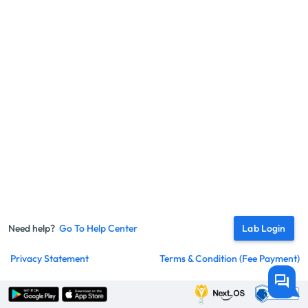
Need help?
Go To Help Center
Lab Login
Privacy Statement
Terms & Condition (fee Payment)